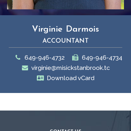
Virginie Darmois
ACCOUNTANT
649-946-4732
649-946-4734
virginie@misickstanbrook.tc
Download vCard