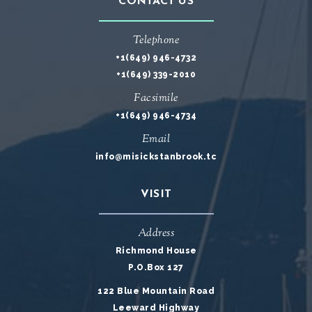
CONTACT US
Telephone
+1(649) 946-4732
+1(649) 339-2010
Facsimile
+1(649) 946-4734
Email
info@misickstanbrook.tc
VISIT
Address
Richmond House
P.O.Box 127
122 Blue Mountain Road
Leeward Highway