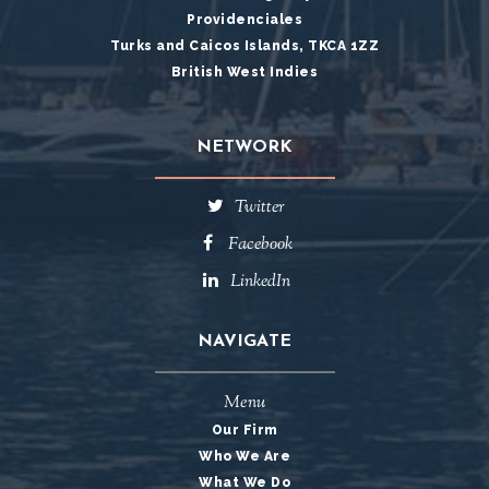
Providenciales
Turks and Caicos Islands, TKCA 1ZZ
British West Indies
NETWORK
Twitter
Facebook
LinkedIn
NAVIGATE
Menu
Our Firm
Who We Are
What We Do