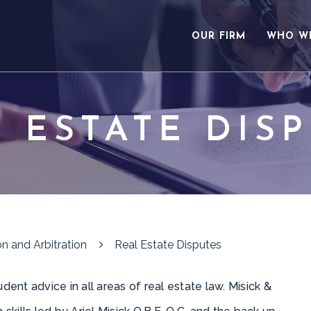
OUR FIRM
WHO W
 ESTATE DIS
n and Arbitration
Real Estate Disputes
dent advice in all areas of real estate law. Misick &