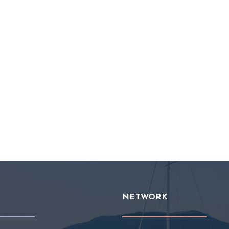
NETWORK