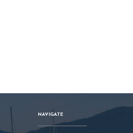
NAVIGATE