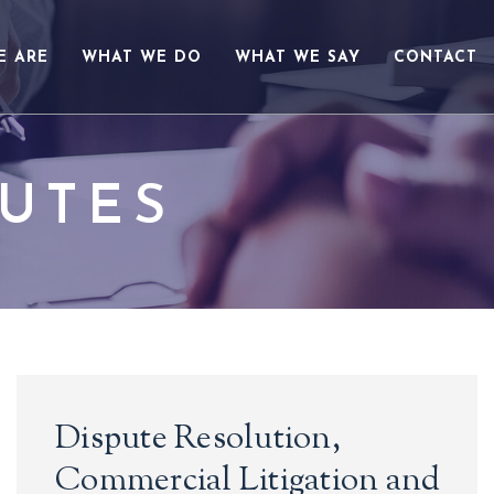
E ARE
WHAT WE DO
WHAT WE SAY
CONTACT
PUTES
Dispute Resolution,
Commercial Litigation and