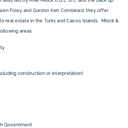
 skills led by Ariel Misick O.B.E. Q.C. and the back up
wen Foley and Gordon Kerr. Combined, they offer
to real estate in the Turks and Caicos Islands. Misick &
following areas:
rty
luding construction or interpretation)
with Government