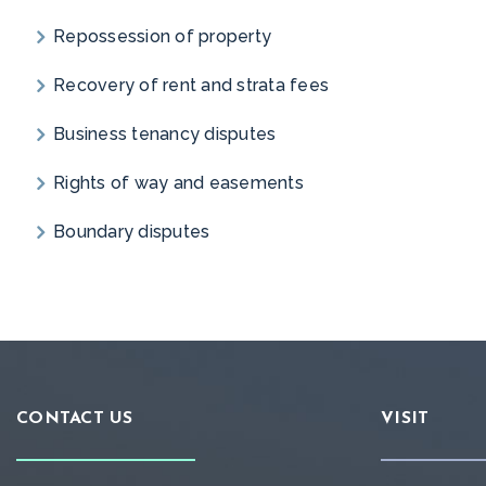
Repossession of property
Recovery of rent and strata fees
Business tenancy disputes
Rights of way and easements
Boundary disputes
CONTACT US
VISIT