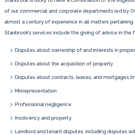
Stanbrook is lucky to have a combination of the litigation
of our commercial and corporate departments led by O
almost a century of experience in all matters pertaining 
Stanbrook’s services include the giving of advice in the 
Disputes about ownership of and interests in prope
Disputes about the acquisition of property
Disputes about contracts, leases, and mortgages (inc
Misrepresentation
Professional negligence
Insolvency and property
Landlord and tenant disputes, including disputes 