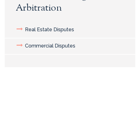
Arbitration
Real Estate Disputes
Commercial Disputes