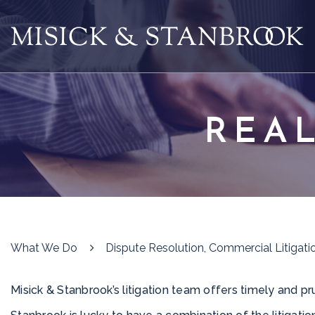
REAL
What We Do
Dispute Resolution, Commercial Litigatio
Misick & Stanbrook’s litigation team offers timely and pru