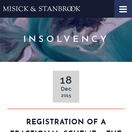
INSOLVENCY
18
Dec
2015
REGISTRATION OF A