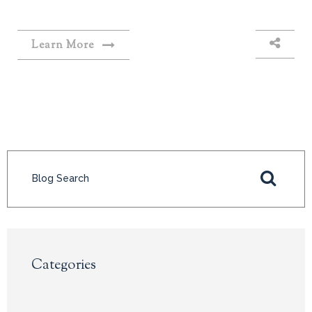
Learn More
Categories