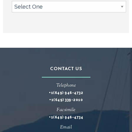
CONTACT US
Telephone
+1(649) 946-4732
+1(649) 339-2010
Facsimile
+1(649) 946-4734
Email