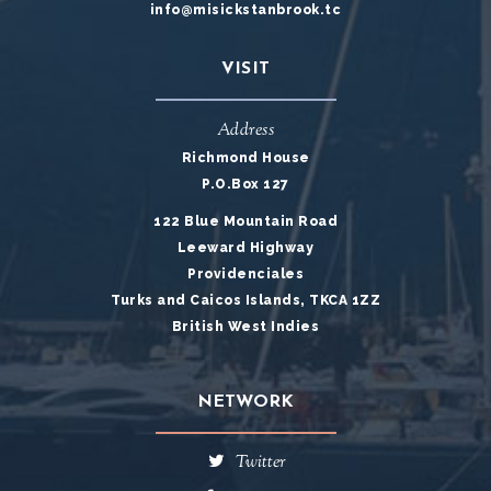
info@misickstanbrook.tc
VISIT
Address
Richmond House
P.O.Box 127
122 Blue Mountain Road
Leeward Highway
Providenciales
Turks and Caicos Islands, TKCA 1ZZ
British West Indies
NETWORK
Twitter