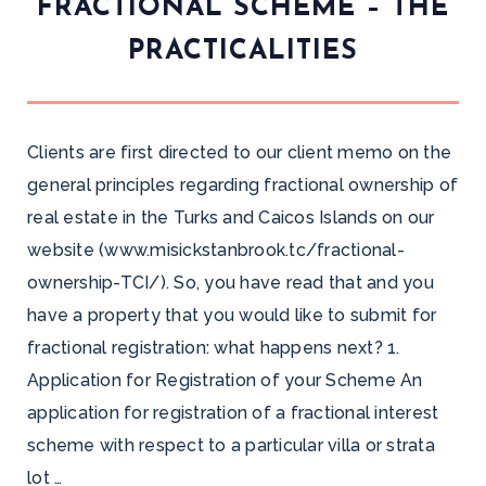
FRACTIONAL SCHEME – THE
PRACTICALITIES
Clients are first directed to our client memo on the
general principles regarding fractional ownership of
real estate in the Turks and Caicos Islands on our
website (www.misickstanbrook.tc/fractional-
ownership-TCI/). So, you have read that and you
have a property that you would like to submit for
fractional registration: what happens next? 1.
Application for Registration of your Scheme An
application for registration of a fractional interest
scheme with respect to a particular villa or strata
lot …