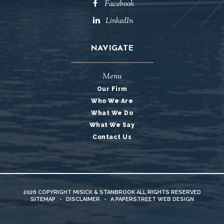
Facebook
LinkedIn
NAVIGATE
Menu
Our Firm
Who We Are
What We Do
What We Say
Contact Us
2026 COPYRIGHT
MISICK & STANBROOK
ALL RIGHTS RESERVED
SITEMAP
-
DISCLAIMER
-
A PAPERSTREET WEB DESIGN