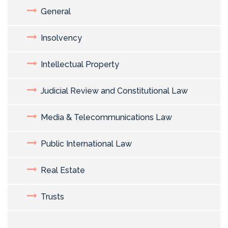
General
Insolvency
Intellectual Property
Judicial Review and Constitutional Law
Media & Telecommunications Law
Public International Law
Real Estate
Trusts