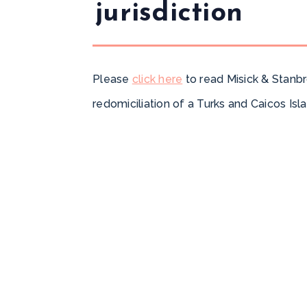
jurisdiction
Please
click here
to read Misick & Stanbr
redomiciliation of a Turks and Caicos Isl