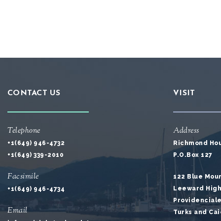
CONTACT US
VISIT
Telephone
Address
+1(649) 946-4732
Richmond Ho
+1(649) 339-2010
P.O.Box 127
Facsimile
122 Blue Mou
Leeward Hig
+1(649) 946-4734
Providencial
Email
Turks and Cai