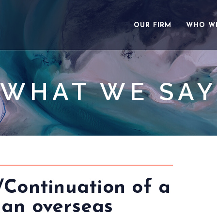
OUR FIRM
WHO W
WHAT WE SAY
/Continuation of a
 an overseas