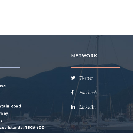
NETWORK
Twitter
use
Facebook
ntain Road
LinkedIn
hway
es
cos Islands, TKCA 1ZZ