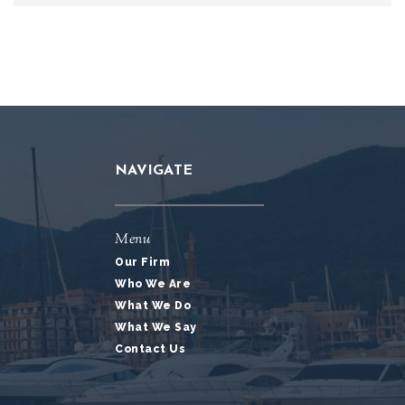
NAVIGATE
Menu
Our Firm
Who We Are
What We Do
What We Say
Contact Us