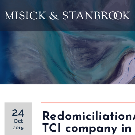
24
Redomiciliation
Oct
TCI company in
2019