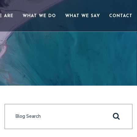
E ARE
WHAT WE DO
WHAT WE SAY
CONTACT