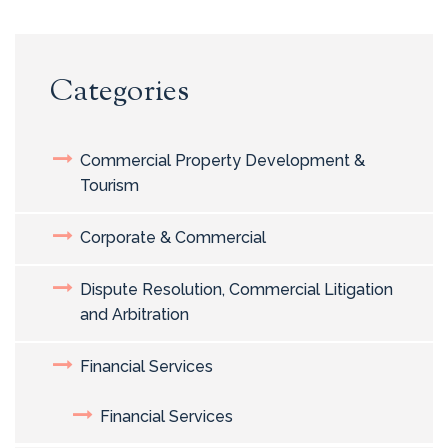
Categories
Commercial Property Development &
Tourism
Corporate & Commercial
Dispute Resolution, Commercial Litigation
and Arbitration
Financial Services
Financial Services