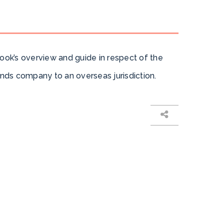
ook’s overview and guide in respect of the
ands company to an overseas jurisdiction.