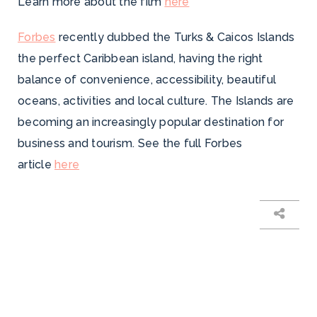
Learn more about the film
here
Forbes
recently dubbed the Turks & Caicos Islands
the perfect Caribbean island, having the right
balance of convenience, accessibility, beautiful
oceans, activities and local culture. The Islands are
becoming an increasingly popular destination for
business and tourism. See the full Forbes
article
here