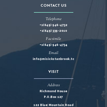
CONTACT US
Telephone
+1(649) 946-4732
+1(649) 339-2010
Facsimile
+1(649) 946-4734
Email
info@misickstanbrook.tc
VISIT
Address
Richmond House
P.O.Box 127
122 Blue Mountain Road