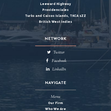
Leeward Highway
Providenciales
Turks and Caicos Islands, TKCA 1ZZ
British West Indies
NETWORK
Twitter
Facebook
LinkedIn
NAVIGATE
Menu
Our Firm
Who We Are