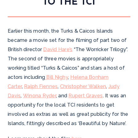
TO THE TCI
Earlier this month, the Turks & Caicos Islands
became a movie set for the filming of part two of
British director
David Hare’s
“The Worricker Trilogy”.
The second of three movies is appropriately
working titled “Turks & Caicos” and stars a host of
actors including
Bill Nighy
,
Helena Bonham
Carter
,
Ralph Fiennes
,
Christopher Walken
,
Judy
Davis
,
Winona Ryder
, and
Rupert Graves
. It was an
opportunity for the local TCI residents to get
involved as extras as well as great publicity for the
Islands, fittingly described as ‘Beautiful by Nature’.