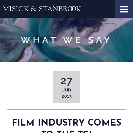
WHAT WE SAY
27
Jun
2013
FILM INDUSTRY COMES