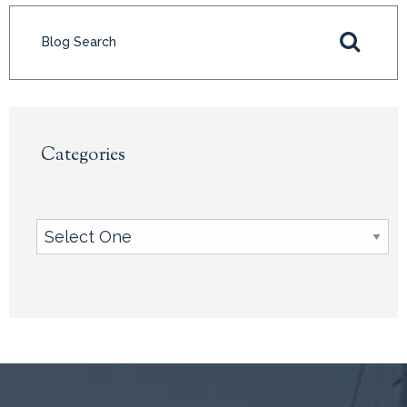
Categories