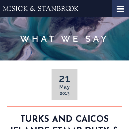
WHAT WE SAY
21
May
2013
TURKS AND CAICOS