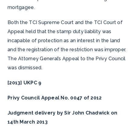
mortgagee.
Both the TCI Supreme Court and the TCI Court of
Appeal held that the stamp duty liability was
incapable of protection as an interest in the land
and the registration of the restriction was improper.
The Attorney General’s Appeal to the Privy Council
was dismissed.
[2013] UKPC 9
Privy Council Appeal No. 0047 of 2012
Judgment delivery by Sir John Chadwick on
14th March 2013