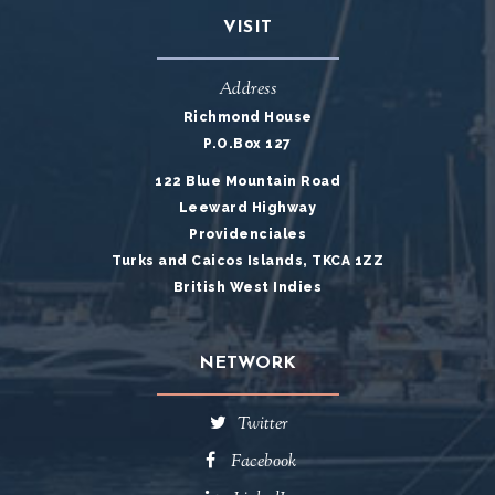
VISIT
Address
Richmond House
P.O.Box 127
122 Blue Mountain Road
Leeward Highway
Providenciales
Turks and Caicos Islands, TKCA 1ZZ
British West Indies
NETWORK
Twitter
Facebook