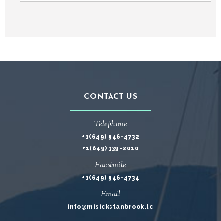
CONTACT US
Telephone
+1(649) 946-4732
+1(649) 339-2010
Facsimile
+1(649) 946-4734
Email
info@misickstanbrook.tc