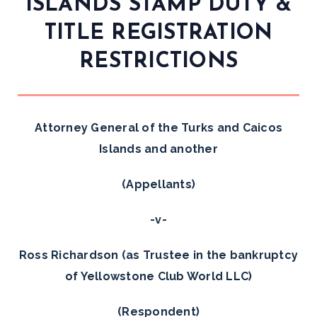
ISLANDS STAMP DUTY &
TITLE REGISTRATION
RESTRICTIONS
Attorney General of the Turks and Caicos
Islands and another
(Appellants)
-v-
Ross Richardson (as Trustee in the bankruptcy
of Yellowstone Club World LLC)
(Respondent)