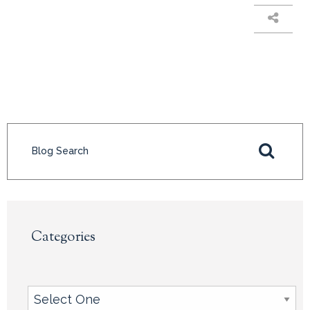
Categories