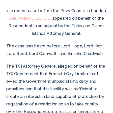
In a recent case before the Privy Council in London,
Ariel Misick O.B.E, Q.C.
appeared on behalf of the
Respondent in an appeal by the Turks and Caicos
Islands Attorney General.
The case was heard before Lord Hope, Lord Kerr,
Lord Reed, Lord Carnwath, and Sir John Chadwich.
The TCI Attorney General alleged on behalf of the
TCI Government that Emerald Cay Limited had
owed the Government unpaid stamp duty and
penalties and that this liability was sufficient to
create an interest in land capable of protection by
registration of a restriction so as to take priority
over the Respondent’s interest as an unregistered